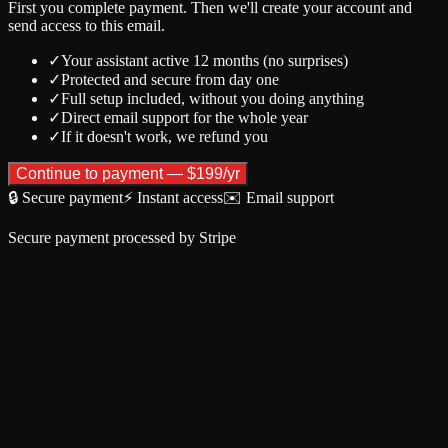
First you complete payment. Then we'll create your account and
send access to this email.
✓
Your assistant active 12 months (no surprises)
✓
Protected and secure from day one
✓
Full setup included, without you doing anything
✓
Direct email support for the whole year
✓
If it doesn't work, we refund you
Continue to payment — $199/yr
🔒
Secure payment
⚡
Instant access
✉️
Email support
Secure payment processed by Stripe