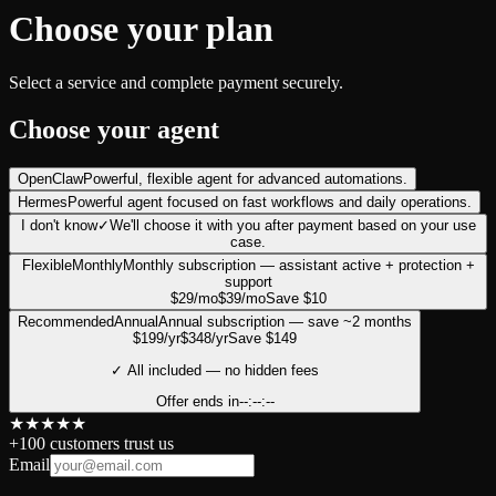
Choose your plan
Select a service and complete payment securely.
Choose your agent
OpenClaw
Powerful, flexible agent for advanced automations.
Hermes
Powerful agent focused on fast workflows and daily operations.
I don't know
✓
We'll choose it with you after payment based on your use
case.
Flexible
Monthly
Monthly subscription — assistant active + protection +
support
$
29
/mo
$
39
/mo
Save $10
Recommended
Annual
Annual subscription — save ~2 months
$
199
/yr
$
348
/yr
Save $149
✓
All included — no hidden fees
Offer ends in
--:--:--
★
★
★
★
★
+100 customers trust us
Email